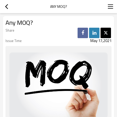
ANY MOQ?
Any MOQ?
Share
May 17,2021
Issue Time