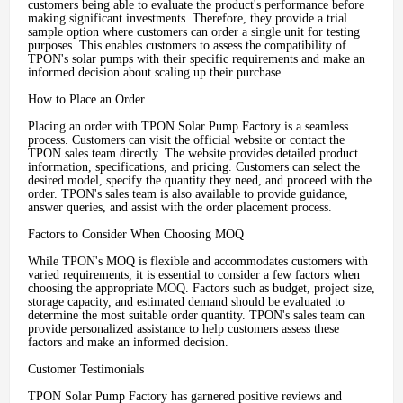
customers being able to evaluate the product's performance before
making significant investments. Therefore, they provide a trial
sample option where customers can order a single unit for testing
purposes. This enables customers to assess the compatibility of
TPON's solar pumps with their specific requirements and make an
informed decision about scaling up their purchase.
How to Place an Order
Placing an order with TPON Solar Pump Factory is a seamless
process. Customers can visit the official website or contact the
TPON sales team directly. The website provides detailed product
information, specifications, and pricing. Customers can select the
desired model, specify the quantity they need, and proceed with the
order. TPON's sales team is also available to provide guidance,
answer queries, and assist with the order placement process.
Factors to Consider When Choosing MOQ
While TPON's MOQ is flexible and accommodates customers with
varied requirements, it is essential to consider a few factors when
choosing the appropriate MOQ. Factors such as budget, project size,
storage capacity, and estimated demand should be evaluated to
determine the most suitable order quantity. TPON's sales team can
provide personalized assistance to help customers assess these
factors and make an informed decision.
Customer Testimonials
TPON Solar Pump Factory has garnered positive reviews and