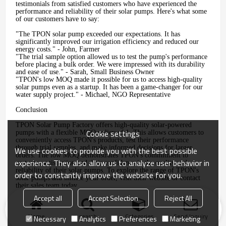
testimonials from satisfied customers who have experienced the
performance and reliability of their solar pumps. Here's what some
of our customers have to say:
"The TPON solar pump exceeded our expectations. It has
significantly improved our irrigation efficiency and reduced our
energy costs." - John, Farmer
"The trial sample option allowed us to test the pump's performance
before placing a bulk order. We were impressed with its durability
and ease of use." - Sarah, Small Business Owner
"TPON's low MOQ made it possible for us to access high-quality
solar pumps even as a startup. It has been a game-changer for our
water supply project." - Michael, NGO Representative
Conclusion
TPON Solar Pump Factory offers high-quality solar-powered
Cookie settings
pumps with a flexible MOQ policy of 1. This allows customers to
conveniently access TPON's products, test their performance
through trial samples, and make informed decisions for larger
We use cookies to provide you with the best possible
orders. The low MOQ demonstrates TPON's commitment to
experience. They also allow us to analyze user behavior in
customer satisfaction and their confidence in the quality and
reliability of their solar pumps. To explore the range of TPON's
order to constantly improve the website for you.
solar pumps and initiate your order, visit their website or contact
their sales team today.
Accept all
Accept Selection
Reject All
Home
search
Categories
Send Inquiry
Necessary
Analytics
Preferences
Marketing