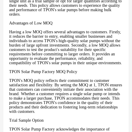
single unit as a trial sample or opt for larger quantities according to
their needs. This policy allows customers to experience the quality
and performance of TPON's solar pumps before making bulk
orders.
Advantages of Low MOQ
Having a low MOQ offers several advantages to customers. Firstly,
it reduces the barrier to entry, enabling smaller businesses and
individuals to access TPON's high-quality solar pumps without the
burden of large upfront investments. Secondly, a low MOQ allows
customers to test the product's suitability for their specific
requirements before committing to larger orders. It provides an
opportunity to evaluate the performance, reliability, and
compatibility of TPON's solar pumps in their unique environments.
TPON Solar Pump Factory MOQ Policy
TPON's MOQ policy reflects their commitment to customer
satisfaction and flexibility. By setting the MOQ at 1, TPON ensures
that customers can conveniently initiate their association with the
brand. Whether a customer requires a single solar pump or intends
to make a larger purchase, TPON accommodates their needs. This
policy demonstrates TPON's confidence in the quality of their
products and their dedication to fostering long-term relationships
with customers.
Trial Sample Option
TPON Solar Pump Factory acknowledges the importance of