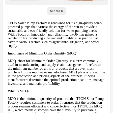
TPON Solar Pump Factory is renowned for its high-quality solar-
powered pumps that harness the energy of the sun to provide a
sustainable and eco-friendly solution for water pumping needs.
With a focus on innovation and reliability, TPON has gained a
reputation for producing efficient and durable solar pumps that
cater to various sectors such as agriculture, irrigation, and water
supply.
Importance of Minimum Order Quantity (MOQ)
MOQ, short for Minimum Order Quantity, is a term commonly
used in manufacturing and supply chain management. It refers to
the minimum number of units or products that a buyer must
purchase from a supplier or manufacturer. MOQ plays a crucial role
in the production and pricing aspects of the business. It helps
manufacturers determine the optimal production quantities, manage
inventory, and maintain profitability.
What is MOQ?
MOQ is the minimum quantity of products that TPON Solar Pump
Factory requires customers to order. It ensures that the production
process remains efficient and cost-effective. For TPON, the MOQ
is 1, which means customers have the flexibility to purchase a