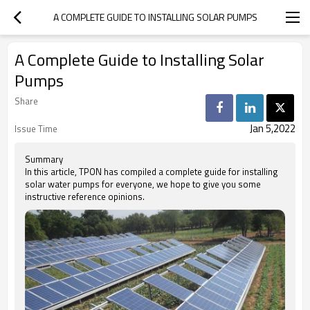
A COMPLETE GUIDE TO INSTALLING SOLAR PUMPS
A Complete Guide to Installing Solar
Pumps
Share
Jan 5,2022
Issue Time
Summary
In this article, TPON has compiled a complete guide for installing
solar water pumps for everyone, we hope to give you some
instructive reference opinions.