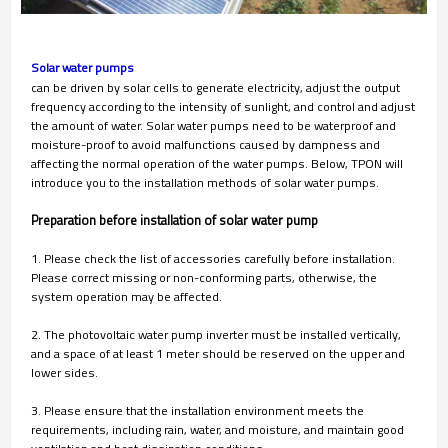
Solar water pumps
can be driven by solar cells to generate electricity, adjust the output
frequency according to the intensity of sunlight, and control and adjust
the amount of water. Solar water pumps need to be waterproof and
moisture-proof to avoid malfunctions caused by dampness and
affecting the normal operation of the water pumps. Below, TPON will
introduce you to the installation methods of solar water pumps.
Preparation before installation of solar water pump
1. Please check the list of accessories carefully before installation.
Please correct missing or non-conforming parts, otherwise, the
system operation may be affected.
2. The photovoltaic water pump inverter must be installed vertically,
and a space of at least 1 meter should be reserved on the upper and
lower sides.
3. Please ensure that the installation environment meets the
requirements, including rain, water, and moisture, and maintain good