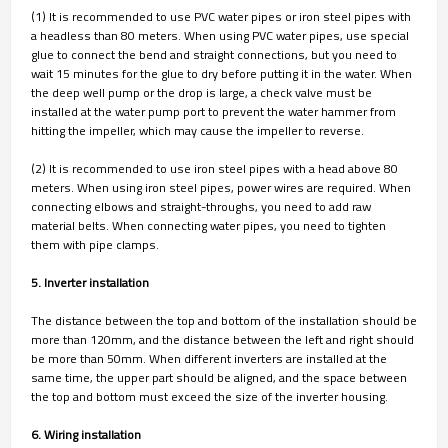
(1) It is recommended to use PVC water pipes or iron steel pipes with
a headless than 80 meters. When using PVC water pipes, use special
glue to connect the bend and straight connections, but you need to
wait 15 minutes for the glue to dry before putting it in the water. When
the deep well pump or the drop is large, a check valve must be
installed at the water pump port to prevent the water hammer from
hitting the impeller, which may cause the impeller to reverse.
(2) It is recommended to use iron steel pipes with a head above 80
meters. When using iron steel pipes, power wires are required. When
connecting elbows and straight-throughs, you need to add raw
material belts. When connecting water pipes, you need to tighten
them with pipe clamps.
5. Inverter installation
The distance between the top and bottom of the installation should be
more than 120mm, and the distance between the left and right should
be more than 50mm. When different inverters are installed at the
same time, the upper part should be aligned, and the space between
the top and bottom must exceed the size of the inverter housing.
6. Wiring installation