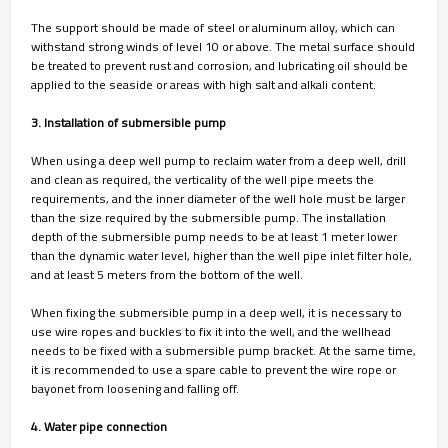
The support should be made of steel or aluminum alloy, which can
withstand strong winds of level 10 or above. The metal surface should
be treated to prevent rust and corrosion, and lubricating oil should be
applied to the seaside or areas with high salt and alkali content.
3. Installation of submersible pump
When using a deep well pump to reclaim water from a deep well, drill
and clean as required, the verticality of the well pipe meets the
requirements, and the inner diameter of the well hole must be larger
than the size required by the submersible pump. The installation
depth of the submersible pump needs to be at least 1 meter lower
than the dynamic water level, higher than the well pipe inlet filter hole,
and at least 5 meters from the bottom of the well.
When fixing the submersible pump in a deep well, it is necessary to
use wire ropes and buckles to fix it into the well, and the wellhead
needs to be fixed with a submersible pump bracket. At the same time,
it is recommended to use a spare cable to prevent the wire rope or
bayonet from loosening and falling off.
4. Water pipe connection