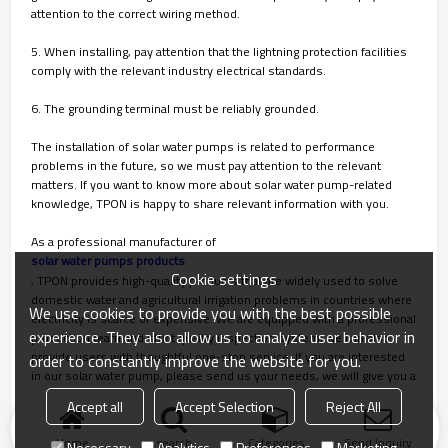
attention to the correct wiring method.
5. When installing, pay attention that the lightning protection facilities
comply with the relevant industry electrical standards.
6. The grounding terminal must be reliably grounded.
The installation of solar water pumps is related to performance
problems in the future, so we must pay attention to the relevant
matters. If you want to know more about solar water pump-related
knowledge, TPON is happy to share relevant information with you.
As a professional manufacturer of
solar water pumps products
Cookie settings
, TPON provides high-quality products that are widely used to solve
domestic water and agricultural irrigation problems in countries where
We use cookies to provide you with the best possible
electricity is scarce or expensive. We are equipped with a professional
experience. They also allow us to analyze user behavior in
production team and strict quality inspection system, we can also
provide users with thoughtful one-stop service. If you are interested
order to constantly improve the website for you.
in our solar water pump, please send us your needs, we will give you a
satisfactory answer in time!
Accept all
Accept Selection
Reject All
Home
search
Categories
Send Inquiry
Necessary
Analytics
Preferences
Marketing