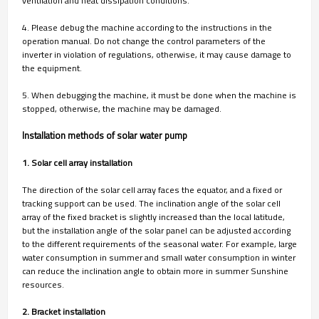
ventilation and heat dissipation conditions.
4. Please debug the machine according to the instructions in the
operation manual. Do not change the control parameters of the
inverter in violation of regulations, otherwise, it may cause damage to
the equipment.
5. When debugging the machine, it must be done when the machine is
stopped, otherwise, the machine may be damaged.
Installation methods of solar water pump
1. Solar cell array installation
The direction of the solar cell array faces the equator, and a fixed or
tracking support can be used. The inclination angle of the solar cell
array of the fixed bracket is slightly increased than the local latitude,
but the installation angle of the solar panel can be adjusted according
to the different requirements of the seasonal water. For example, large
water consumption in summer and small water consumption in winter
can reduce the inclination angle to obtain more in summer Sunshine
resources.
2. Bracket installation