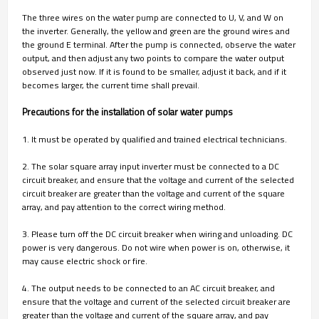
The three wires on the water pump are connected to U, V, and W on
the inverter. Generally, the yellow and green are the ground wires and
the ground E terminal. After the pump is connected, observe the water
output, and then adjust any two points to compare the water output
observed just now. If it is found to be smaller, adjust it back, and if it
becomes larger, the current time shall prevail.
Precautions for the installation of solar water pumps
1. It must be operated by qualified and trained electrical technicians.
2. The solar square array input inverter must be connected to a DC
circuit breaker, and ensure that the voltage and current of the selected
circuit breaker are greater than the voltage and current of the square
array, and pay attention to the correct wiring method.
3. Please turn off the DC circuit breaker when wiring and unloading. DC
power is very dangerous. Do not wire when power is on, otherwise, it
may cause electric shock or fire.
4. The output needs to be connected to an AC circuit breaker, and
ensure that the voltage and current of the selected circuit breaker are
greater than the voltage and current of the square array, and pay