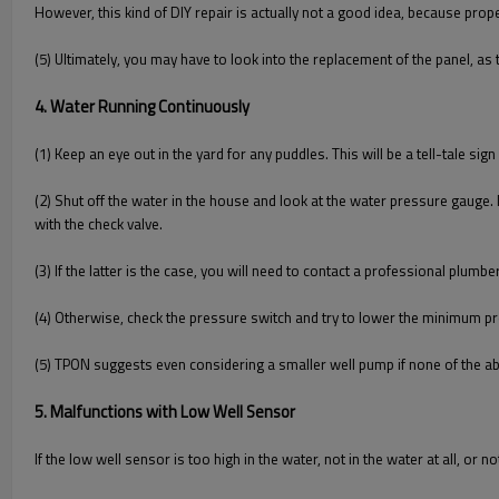
However, this kind of DIY repair is actually not a good idea, because pro
(5) Ultimately, you may have to look into the replacement of the panel, as 
4. Water Running Continuously
(1) Keep an eye out in the yard for any puddles. This will be a tell-tale sign
(2) Shut off the water in the house and look at the water pressure gauge. I
with the check valve.
(3) If the latter is the case, you will need to contact a professional plumbe
(4) Otherwise, check the pressure switch and try to lower the minimum pr
(5) TPON suggests even considering a smaller well pump if none of the ab
5. Malfunctions with Low Well Sensor
If the low well sensor is too high in the water, not in the water at all, or