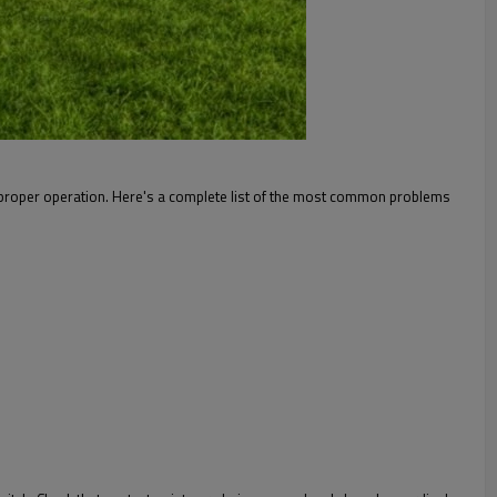
improper operation. Here's a complete list of the most common problems