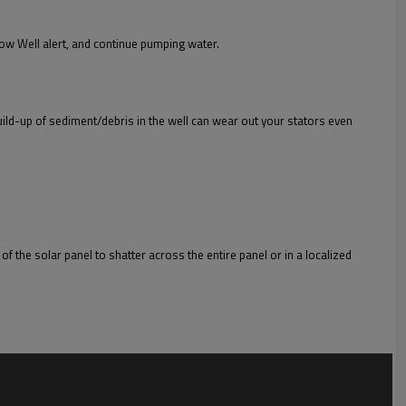
ow Well alert, and continue pumping water.
 build-up of sediment/debris in the well can wear out your stators even
of the solar panel to shatter across the entire panel or in a localized