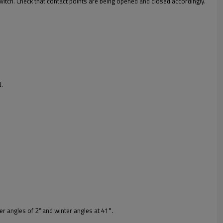
witch. Check that contact points are being opened and closed accordingly.
N.
r angles of 2°and winter angles at 41°.