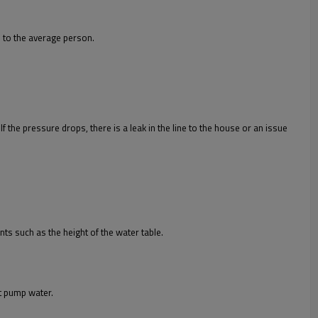
e to the average person.
f the pressure drops, there is a leak in the line to the house or an issue
s such as the height of the water table.
ot pump water.