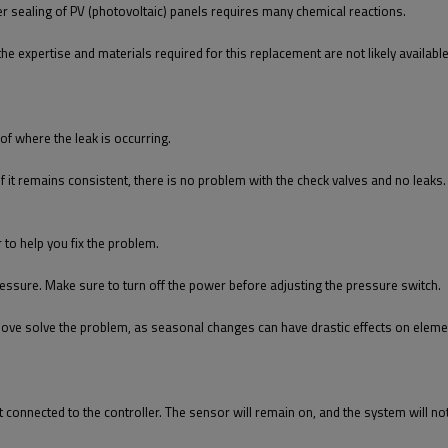
per sealing of PV (photovoltaic) panels requires many chemical reactions.
the expertise and materials required for this replacement are not likely availabl
 of where the leak is occurring.
f it remains consistent, there is no problem with the check valves and no leaks. I
r to help you fix the problem.
essure. Make sure to turn off the power before adjusting the pressure switch.
ove solve the problem, as seasonal changes can have drastic effects on element
 not connected to the controller. The sensor will remain on, and the system will n