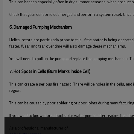
This can happen especially often in dry summer seasons, when production 
Check that your sensor is submerged and perform a system reset. Once on
6. Damaged Pumping Mechanism
Helical rotors are particularly prone to this. If the stator is being opera
faster. Wear and tear over time will also damage these mechanisms.
You will need to pull up the pump and replace the pumping mechanism. Th
7. Hot Spots in Cells (Burn Marks Inside Cell)
This can create a serious fire hazard. There will be holes in the cells, and
region.
This can be caused by poor soldering or poor joints during manufacturing
If you want to know more about solar water pumps after reading the abov
As a professional manufacturer of