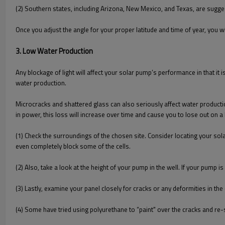
(2) Southern states, including Arizona, New Mexico, and Texas, are sugges
Once you adjust the angle for your proper latitude and time of year, you
3. Low Water Production
Any blockage of light will affect your solar pump’s performance in that i
water production.
Microcracks and shattered glass can also seriously affect water production.
in power, this loss will increase over time and cause you to lose out on a 
(1) Check the surroundings of the chosen site. Consider locating your sola
even completely block some of the cells.
(2) Also, take a look at the height of your pump in the well. If your pump i
(3) Lastly, examine your panel closely for cracks or any deformities in the 
(4) Some have tried using polyurethane to “paint" over the cracks and re-