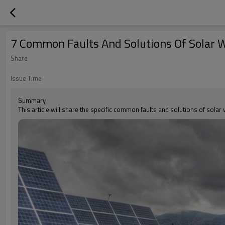
7 Common Faults And Solutions Of Solar
Share
Issue Time
Summary
This article will share the specific common faults and solutions of sola