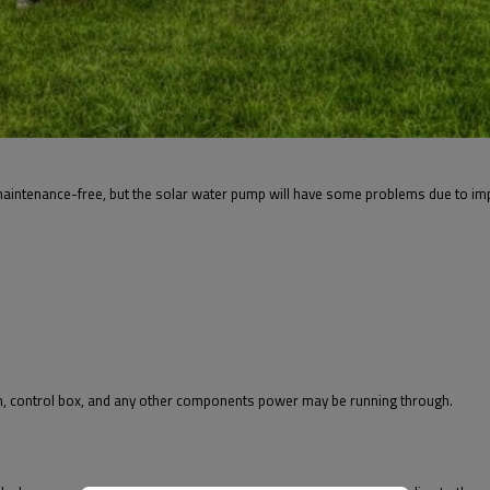
y maintenance-free, but the solar water pump will have some problems due to 
ch, control box, and any other components power may be running through.