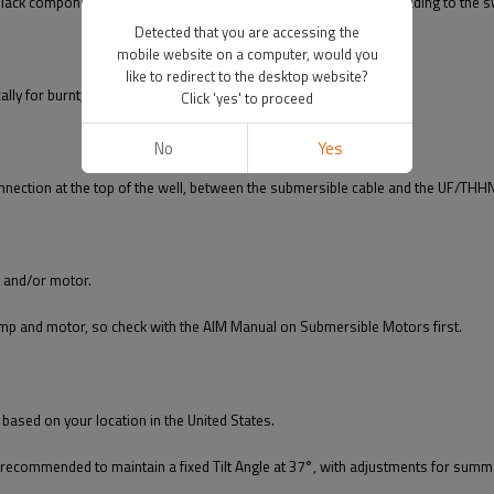
lack components. Check for sediment/debris in the tube/nipple leading to the s
Detected that you are accessing the
mobile website on a computer, would you
like to redirect to the desktop website?
cally for burnt, loose, or melted components.
Click 'yes' to proceed
No
Yes
onnection at the top of the well, between the submersible cable and the UF/THH
p and/or motor.
ump and motor, so check with the AIM Manual on Submersible Motors first.
l based on your location in the United States.
recommended to maintain a fixed Tilt Angle at 37°, with adjustments for summe