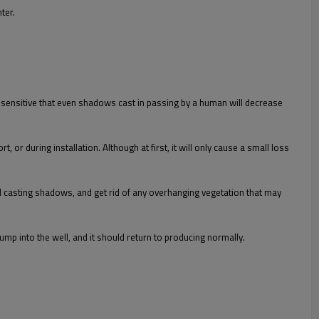
ter.
o sensitive that even shadows cast in passing by a human will decrease
or during installation. Although at first, it will only cause a small loss
oid casting shadows, and get rid of any overhanging vegetation that may
 pump into the well, and it should return to producing normally.