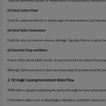
Look for deformed, burned, or melted parts or discoloration, namely all b
(3) Check Control Panel
Check for apparent defects or simply signs of wear and tear. Look specifi
(4) Check Splice Connections
Check for any corrosion or obvious damage. Typically, there is a splice c
(5) Check the Pump and Motor
If none of the above yields results, it may just be time to replace the pum
Although, before you toss it, there are many ways to troubleshoot the p
2. Tilt Angle Causing Inconsistent Water Flow
TPON offers a graphic explaining the perfect tilt angle for your solar pane
(1) Northern states such as Washington, Montana, and North Dakota are 