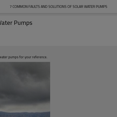
7 COMMON FAULTS AND SOLUTIONS OF SOLAR WATER PUMPS
 Water Pumps
r water pumps for your reference.