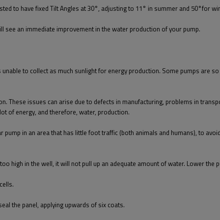
ted to have fixed Tilt Angles at 30°, adjusting to 11° in summer and 50°for win
 will see an immediate improvement in the water production of your pump.
t is unable to collect as much sunlight for energy production. Some pumps are s
 These issues can arise due to defects in manufacturing, problems in transport, 
lot of energy, and therefore, water, production.
r pump in an area that has little foot traffic (both animals and humans), to av
s too high in the well, it will not pull up an adequate amount of water. Lower the
cells.
seal the panel, applying upwards of six coats.