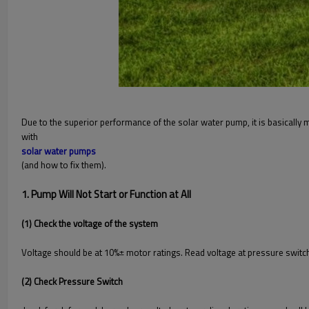
Due to the superior performance of the solar water pump, it is basicall
with
solar water pumps
(and how to fix them).
1. Pump Will Not Start or Function at All
(1) Check the voltage of the system
Voltage should be at 10%± motor ratings. Read voltage at pressure swit
(2) Check Pressure Switch