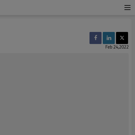
Feb 24,2022