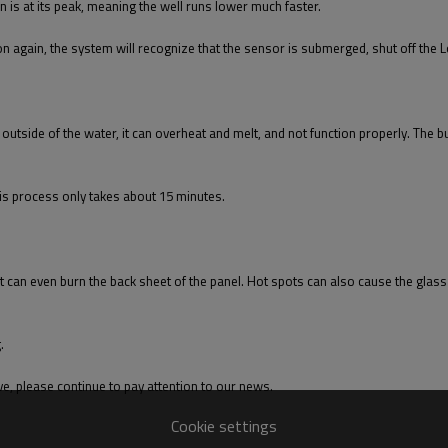
is at its peak, meaning the well runs lower much faster.
 again, the system will recognize that the sensor is submerged, shut off the L
ted outside of the water, it can overheat and melt, and not function properly. The
is process only takes about 15 minutes.
 it can even burn the back sheet of the panel. Hot spots can also cause the glass 
.
e, please continue to pay attention to our news.
Cookie settings