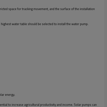
tricted space for tracking movement, and the surface of the installation
e highest water table should be selected to install the water pump.
olar energy.
ential to increase agricultural productivity and income. Solar pumps can