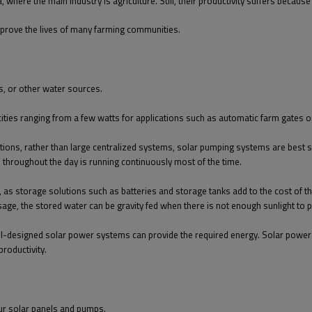
, where the main industry is agriculture. Still, their productivity suffers becaus
improve the lives of many farming communities.
, or other water sources.
cities ranging from a few watts for applications such as automatic farm gates 
ations, rather than large centralized systems, solar pumping systems are best 
throughout the day is running continuously most of the time.
, as storage solutions such as batteries and storage tanks add to the cost of 
sage, the stored water can be gravity fed when there is not enough sunlight to
, well-designed solar power systems can provide the required energy. Solar pow
productivity.
our solar panels and pumps.