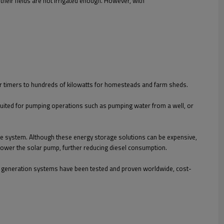
e their fields are not irrigated enough. However, with
or timers to hundreds of kilowatts for homesteads and farm sheds.
suited for pumping operations such as pumping water from a well, or
the system. Although these energy storage solutions can be expensive,
 power the solar pump, further reducing diesel consumption.
er generation systems have been tested and proven worldwide, cost-