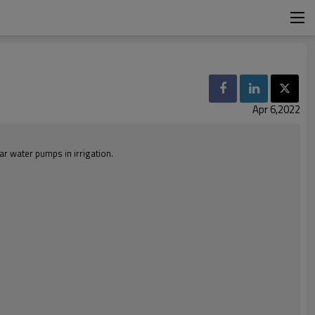
Apr 6,2022
ar water pumps in irrigation.