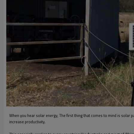
When you hear solar energy, The first thing that comes to mind is solar 
increase productivity.