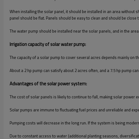
When installing the solar panel, it should be installed in an area without 
panel should be flat. Panels should be easy to clean and should be close
The water pump should be installed near the solar panels, and in the area 
Irrigation capacity of solar water pump:
The capacity of a solar pump to cover several acres depends mainly on the 
About a 2 hp pump can satisfy about 2 acres often, and a 7.5 hp pump can 
Advantages of the solar power system:
The cost of solar panels is likely to continue to fall, making solar power
Solar pumps are immune to fluctuating fuel prices and unreliable and expe
Pumping costs will decrease in the long run. If the system is being modern
Due to constant access to water (additional planting seasons, diversifica