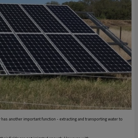
 has another important function - extracting and transporting water to