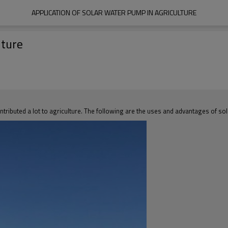
APPLICATION OF SOLAR WATER PUMP IN AGRICULTURE
lture
ntributed a lot to agriculture. The following are the uses and advantages of sol