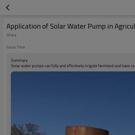
Application of Solar Water Pump in Agricu
Share
Issue Time
Summary
Solar water pumps can fully and effectively irrigate farmland and have co