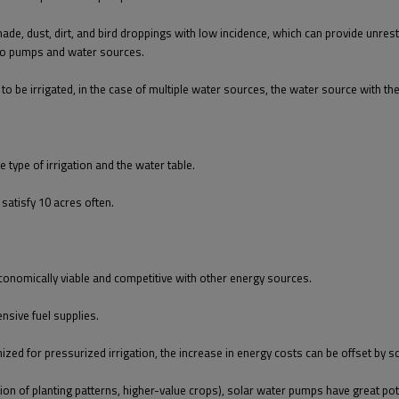
shade, dust, dirt, and bird droppings with low incidence, which can provide unres
 to pumps and water sources.
to be irrigated, in the case of multiple water sources, the water source with th
type of irrigation and the water table.
satisfy 10 acres often.
 economically viable and competitive with other energy sources.
nsive fuel supplies.
ized for pressurized irrigation, the increase in energy costs can be offset by s
tion of planting patterns, higher-value crops), solar water pumps have great pot