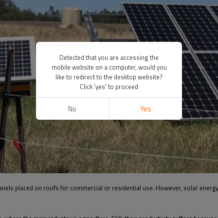
Detected that you are accessing the
mobile website on a computer, would you
like to redirect to the desktop website?
Click 'yes' to proceed
No
Yes
panels placed on roofs for commercial or residential use. However, solar energy