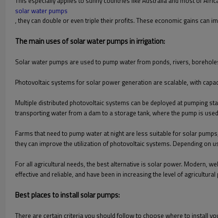
This especially applies to sunny countries like Australia and most of Africa
solar water pumps
, they can double or even triple their profits. These economic gains can 
The main uses of solar water pumps in irrigation:
Solar water pumps are used to pump water from ponds, rivers, boreholes
Photovoltaic systems for solar power generation are scalable, with capa
Multiple distributed photovoltaic systems can be deployed at pumping st
transporting water from a dam to a storage tank, where the pump is used 
Farms that need to pump water at night are less suitable for solar pumps
they can improve the utilization of photovoltaic systems. Depending on u
For all agricultural needs, the best alternative is solar power. Modern
effective and reliable, and have been in increasing the level of agricultural 
Best places to install solar pumps:
There are certain criteria you should follow to choose where to install y