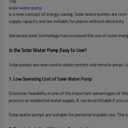
The
solar water pump
is a new concept of energy saving. Solar water pumps are cost
supply capacity and are suitable for places without electricity.
Advanced solar technology has increased the use of solar energ
Is the Solar Water Pump Easy to Use?
Solar panels are now used in urban centers and remote areas. 
1. Low Operating Cost of Solar Water Pump
Economic feasibility is one of the important advantages of the sy
process or residential water supply. It can be profitable if yo
Solar water pumps are suitable for personal or public use. The 