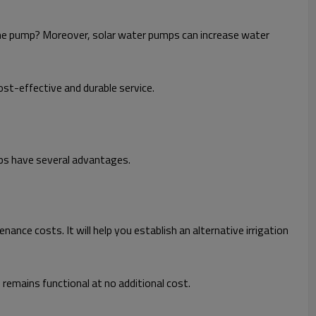
 the pump? Moreover, solar water pumps can increase water
st-effective and durable service.
mps have several advantages.
ance costs. It will help you establish an alternative irrigation
 remains functional at no additional cost.