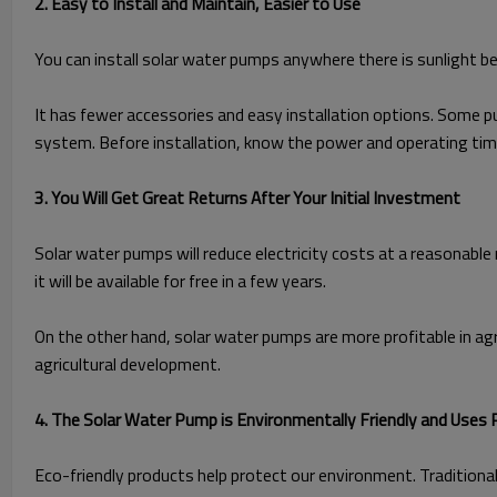
2. Easy to Install and Maintain, Easier to Use
You can install solar water pumps anywhere there is sunlight be
It has fewer accessories and easy installation options. Some pu
system. Before installation, know the power and operating time
3. You Will Get Great Returns After Your Initial Investment
Solar water pumps will reduce electricity costs at a reasonable 
it will be available for free in a few years.
On the other hand, solar water pumps are more profitable in agricu
agricultural development.
4. The Solar Water Pump is Environmentally Friendly and Uses
Eco-friendly products help protect our environment. Traditional