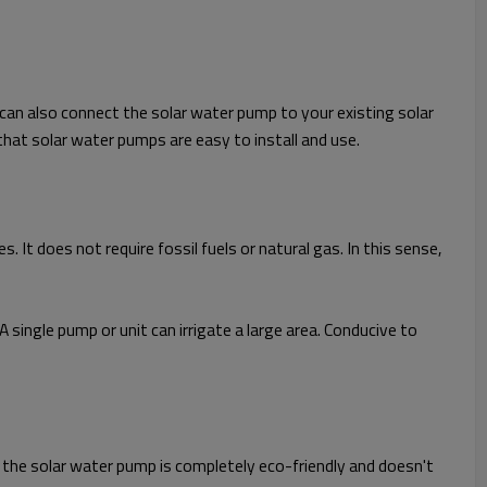
 can also connect the solar water pump to your existing solar
hat solar water pumps are easy to install and use.
 It does not require fossil fuels or natural gas. In this sense,
A single pump or unit can irrigate a large area. Conducive to
t the solar water pump is completely eco-friendly and doesn't