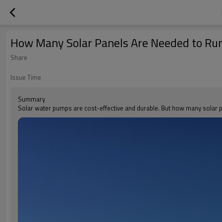
How Many Solar Panels Are Needed to Ru
Share
Issue Time
Summary
Solar water pumps are cost-effective and durable. But how many solar pa