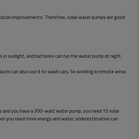
eration improvements. Therefore, solar water pumps are good
s in sunlight, and batteries can run the water pump at night.
laces can also use it to wash cars. So working in remote areas
tts and you have a 300-watt water pump, you need 15 solar
hen you need more energy and water, underestimation can