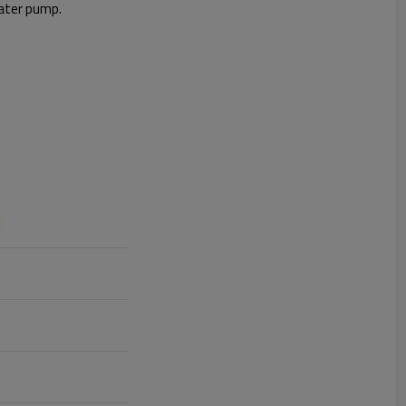
water pump.