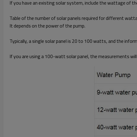
If you have an existing solar system, include the wattage of the
Table of the number of solar panels required for different wat
It depends on the power of the pump.
Typically, a single solar panel is 20 to 100 watts, and the info
If you are using a 100-watt solar panel, the measurements will 