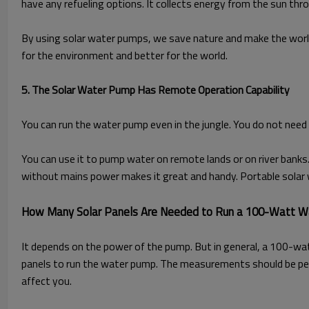
have any refueling options. It collects energy from the sun thro
By using solar water pumps, we save nature and make the worl
for the environment and better for the world.
5. The Solar Water Pump Has Remote Operation Capability
You can run the water pump even in the jungle. You do not need 
You can use it to pump water on remote lands or on river banks.
without mains power makes it great and handy. Portable solar 
How Many Solar Panels Are Needed to Run a 100-Watt 
It depends on the power of the pump. But in general, a 100-wa
panels to run the water pump. The measurements should be per
affect you.