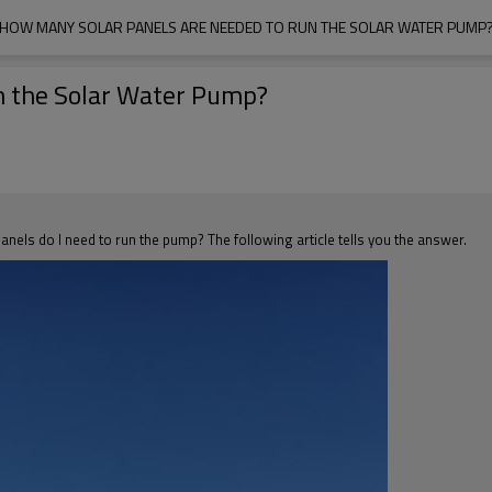
HOW MANY SOLAR PANELS ARE NEEDED TO RUN THE SOLAR WATER PUMP
n the Solar Water Pump?
nels do I need to run the pump? The following article tells you the answer.