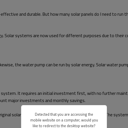
-effective and durable. But how many solar panels do I need to run
y. Solar systems are now used for different purposes due to their co
Likewise, the water pump can be run by solar energy. Solar water pu
stem. It requires an initial investment first, with no further mainten
u count major investments and monthly savings.
original solar water pump had a lifespan of over 25 years. The system
Detected that you are accessing the
mobile website on a computer, would you
like to redirect to the desktop website?