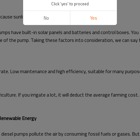
Click 'yes' to proceed
cause sunlight is the source of solar energy.
No
Yes
mps have built-in solar panels and batteries and control boxes. You
 of the pump. Taking these factors into consideration, we can say t
rate. Low maintenance and high efficiency, suitable for many purposes.
lture. If you irrigate a lot, it will deduct the average farming cost. 
 Renewable Energy
 diesel pumps pollute the air by consuming fossil fuels or gases. Bu