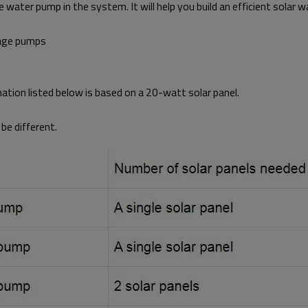
 water pump in the system. It will help you build an efficient solar 
tage pumps
rmation listed below is based on a 20-watt solar panel.
be different.