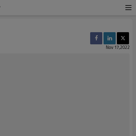
?
Nov 17,2022