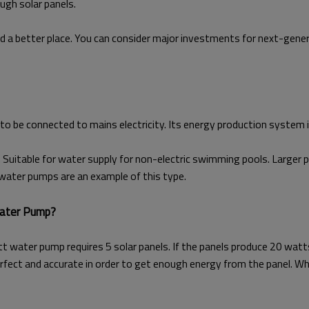
ugh solar panels.
d a better place. You can consider major investments for next-gen
to be connected to mains electricity. Its energy production system i
 Suitable for water supply for non-electric swimming pools. Larger p
water pumps are an example of this type.
Water Pump?
tt water pump requires 5 solar panels. If the panels produce 20 wa
fect and accurate in order to get enough energy from the panel. W