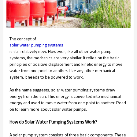
The concept of
solar water pumping systems
is still relatively new. However, like all other water pump
systems, the mechanics are very similar. It relies on the basic
principles of positive displacement and kinetic energy to move
water from one point to another. Like any other mechanical
system, it needs to be powered to work.
As the name suggests, solar water pumping systems draw
energy from the sun. This energy is converted into mechanical
energy and used to move water from one point to another. Read
on to learn more about solar water pumps.
How do Solar Water Pumping Systems Work?
A solar pump system consists of three basic components. These