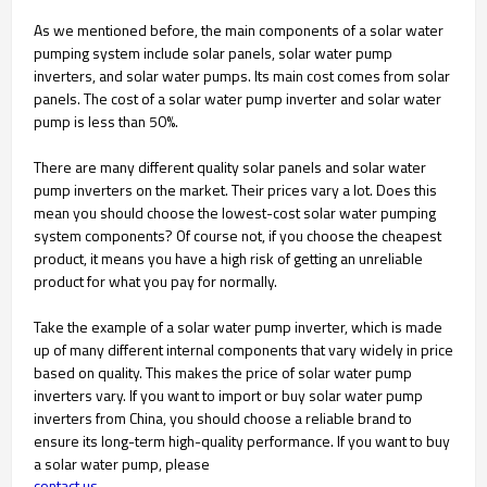
As we mentioned before, the main components of a solar water
pumping system include solar panels, solar water pump
inverters, and solar water pumps. Its main cost comes from solar
panels. The cost of a solar water pump inverter and solar water
pump is less than 50%.
There are many different quality solar panels and solar water
pump inverters on the market. Their prices vary a lot. Does this
mean you should choose the lowest-cost solar water pumping
system components? Of course not, if you choose the cheapest
product, it means you have a high risk of getting an unreliable
product for what you pay for normally.
Take the example of a solar water pump inverter, which is made
up of many different internal components that vary widely in price
based on quality. This makes the price of solar water pump
inverters vary. If you want to import or buy solar water pump
inverters from China, you should choose a reliable brand to
ensure its long-term high-quality performance. If you want to buy
a solar water pump, please
contact us