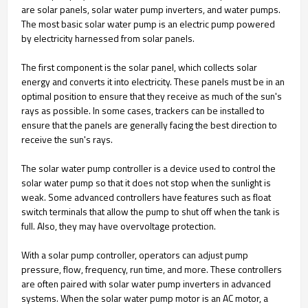
are solar panels, solar water pump inverters, and water pumps.
The most basic solar water pump is an electric pump powered
by electricity harnessed from solar panels.
The first component is the solar panel, which collects solar
energy and converts it into electricity. These panels must be in an
optimal position to ensure that they receive as much of the sun's
rays as possible. In some cases, trackers can be installed to
ensure that the panels are generally facing the best direction to
receive the sun's rays.
The solar water pump controller is a device used to control the
solar water pump so that it does not stop when the sunlight is
weak. Some advanced controllers have features such as float
switch terminals that allow the pump to shut off when the tank is
full. Also, they may have overvoltage protection.
With a solar pump controller, operators can adjust pump
pressure, flow, frequency, run time, and more. These controllers
are often paired with solar water pump inverters in advanced
systems. When the solar water pump motor is an AC motor, a