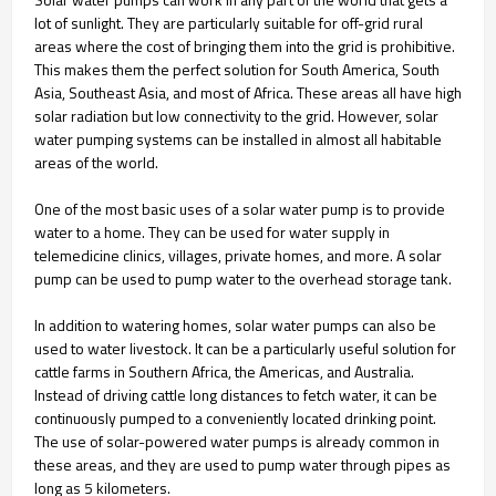
lot of sunlight. They are particularly suitable for off-grid rural
areas where the cost of bringing them into the grid is prohibitive.
This makes them the perfect solution for South America, South
Asia, Southeast Asia, and most of Africa. These areas all have high
solar radiation but low connectivity to the grid. However, solar
water pumping systems can be installed in almost all habitable
areas of the world.
One of the most basic uses of a solar water pump is to provide
water to a home. They can be used for water supply in
telemedicine clinics, villages, private homes, and more. A solar
pump can be used to pump water to the overhead storage tank.
In addition to watering homes, solar water pumps can also be
used to water livestock. It can be a particularly useful solution for
cattle farms in Southern Africa, the Americas, and Australia.
Instead of driving cattle long distances to fetch water, it can be
continuously pumped to a conveniently located drinking point.
The use of solar-powered water pumps is already common in
these areas, and they are used to pump water through pipes as
long as 5 kilometers.