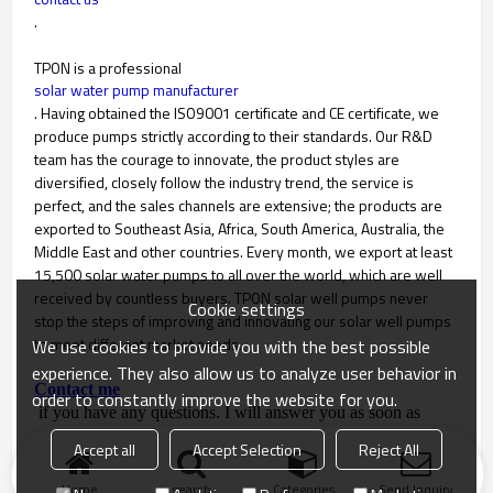
.
TPON is a professional
solar water pump manufacturer
. Having obtained the ISO9001 certificate and CE certificate, we
produce pumps strictly according to their standards. Our R&D
team has the courage to innovate, the product styles are
diversified, closely follow the industry trend, the service is
perfect, and the sales channels are extensive; the products are
exported to Southeast Asia, Africa, South America, Australia, the
Middle East and other countries. Every month, we export at least
15,500 solar water pumps to all over the world, which are well
received by countless buyers. TPON solar well pumps never
Cookie settings
stop the steps of improving and innovating our solar well pumps
to meet different market needs.
We use cookies to provide you with the best possible
experience. They also allow us to analyze user behavior in
Contact me
order to constantly improve the website for you.
if you have any questions. I will answer you as soon as
possible.
Accept all
Accept Selection
Reject All
Home
search
Categories
Send Inquiry