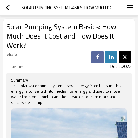
SOLAR PUMPING SYSTEM BASICS: HOW MUCH DOES IT COST AND HOW DOES IT WORK?
Solar Pumping System Basics: How
Much Does It Cost and How Does It
Work?
Share
Dec 2,2022
Issue Time
Summary
The solar water pump system draws energy from the sun. This
energy is converted into mechanical energy and used to move
water from one point to another. Read on to learn more about
solar water pump.