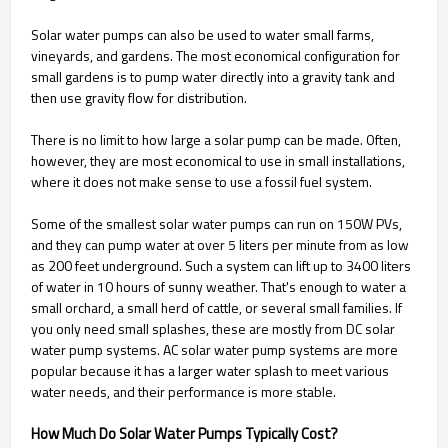
Solar water pumps can also be used to water small farms,
vineyards, and gardens. The most economical configuration for
small gardens is to pump water directly into a gravity tank and
then use gravity flow for distribution.
There is no limit to how large a solar pump can be made. Often,
however, they are most economical to use in small installations,
where it does not make sense to use a fossil fuel system.
Some of the smallest solar water pumps can run on 150W PVs,
and they can pump water at over 5 liters per minute from as low
as 200 feet underground. Such a system can lift up to 3400 liters
of water in 10 hours of sunny weather. That's enough to water a
small orchard, a small herd of cattle, or several small families. If
you only need small splashes, these are mostly from DC solar
water pump systems. AC solar water pump systems are more
popular because it has a larger water splash to meet various
water needs, and their performance is more stable.
How Much Do Solar Water Pumps Typically Cost?