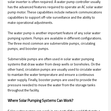
solar inverter is often required. A water pump controller usually
has the advanced features required to operate an AC solar water
pump motor. These capabilities include network communications
capabilities to support off-site surveillance and the ability to
make operational adjustments.
The water pump is another important feature of any solar water
pumping system. Pumps are available in different configurations.
The three most common are submersible pumps, circulating
pumps, and booster pumps.
Submersible pumps are often used in solar water pumping
systems that draw water from deep wells or boreholes. On the
other hand, circulation pumps are usually used to circulate water
to maintain the water temperature and ensure a continuous
water supply. Finally, booster pumps are used to provide the
pressure needed to move the water from the storage tanks
throughout the facility.
Where Solar Pumping Systems Can Work?
Solar water pumps can work in any part of the world that gets a