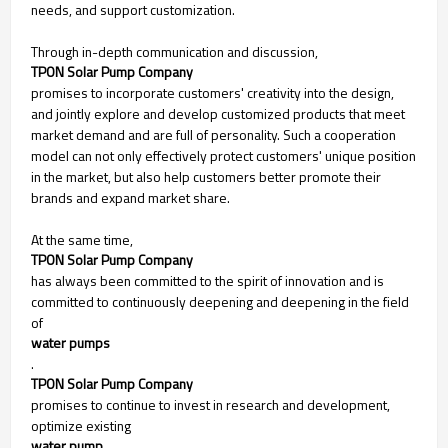
needs, and support customization.
Through in-depth communication and discussion,
TPON Solar Pump Company
promises to incorporate customers' creativity into the design,
and jointly explore and develop customized products that meet
market demand and are full of personality. Such a cooperation
model can not only effectively protect customers' unique position
in the market, but also help customers better promote their
brands and expand market share.
At the same time,
TPON Solar Pump Company
has always been committed to the spirit of innovation and is
committed to continuously deepening and deepening in the field
of
water pumps
.
TPON Solar Pump Company
promises to continue to invest in research and development,
optimize existing
water pump