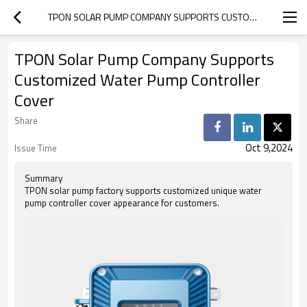
TPON SOLAR PUMP COMPANY SUPPORTS CUSTOMIZED WATER PUMP CONTROLLER COVER
TPON Solar Pump Company Supports
Customized Water Pump Controller
Cover
Share
Oct 9,2024
Issue Time
Summary
TPON solar pump factory supports customized unique water
pump controller cover appearance for customers.