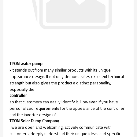
TPON water pump
kit stands out from many similar products with its unique
appearance design. It not only demonstrates excellent technical
strength but also gives the product a distinct personality,
especially the
controller
so that customers can easily identify it. However, if you have
personalized requirements for the appearance of the controller
and the inverter design of
TPON Solar Pump Company
, we are open and welcoming, actively communicate with
customers, deeply understand their unique ideas and specific