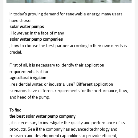
In today's growing demand for renewable energy, many users
have chosen
solar water pumps
. However, in the face of many
solar water pump companies
, how to choose the best partner according to their own needs is
crucial.
First of all, it is necessary to identify their application
requirements. Is it for
agricultural irrigation
, residential water, or industrial use? Different application
scenarios have different requirements for the performance, flow,
and head of the pump.
To find
the best solar water pump company
, it is necessary to investigate the quality and performance of its
products. See if the company has advanced technology and
research and development capabilities to provide efficient,