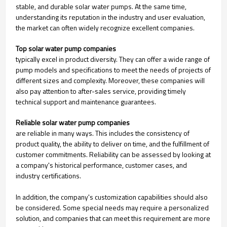
stable, and durable solar water pumps. At the same time,
understanding its reputation in the industry and user evaluation,
the market can often widely recognize excellent companies.
Top solar water pump companies
typically excel in product diversity. They can offer a wide range of
pump models and specifications to meet the needs of projects of
different sizes and complexity. Moreover, these companies will
also pay attention to after-sales service, providing timely
technical support and maintenance guarantees.
Reliable solar water pump companies
are reliable in many ways. This includes the consistency of
product quality, the ability to deliver on time, and the fulfillment of
customer commitments. Reliability can be assessed by looking at
a company's historical performance, customer cases, and
industry certifications.
In addition, the company's customization capabilities should also
be considered. Some special needs may require a personalized
solution, and companies that can meet this requirement are more