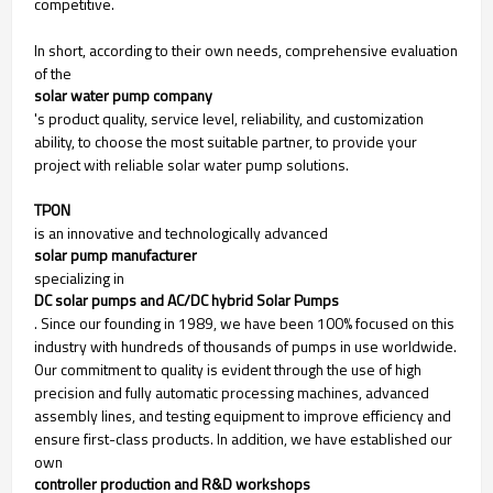
competitive.
In short, according to their own needs, comprehensive evaluation
of the
solar water pump company
's product quality, service level, reliability, and customization
ability, to choose the most suitable partner, to provide your
project with reliable solar water pump solutions.
TPON
is an innovative and technologically advanced
solar pump manufacturer
specializing in
DC solar pumps and AC/DC hybrid Solar Pumps
. Since our founding in 1989, we have been 100% focused on this
industry with hundreds of thousands of pumps in use worldwide.
Our commitment to quality is evident through the use of high
precision and fully automatic processing machines, advanced
assembly lines, and testing equipment to improve efficiency and
ensure first-class products. In addition, we have established our
own
controller production and R&D workshops