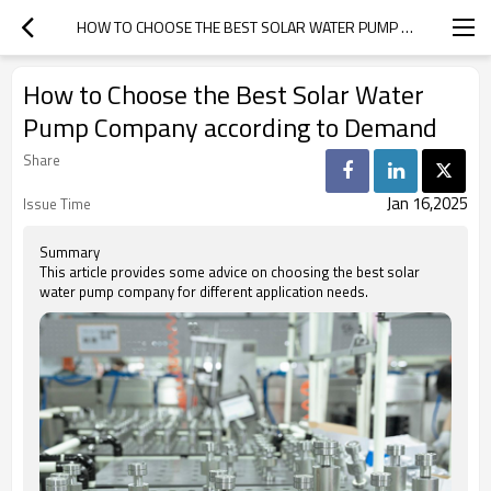
HOW TO CHOOSE THE BEST SOLAR WATER PUMP COMPANY ACCORDING TO DEMAND
How to Choose the Best Solar Water
Pump Company according to Demand
Share
Jan 16,2025
Issue Time
Summary
This article provides some advice on choosing the best solar
water pump company for different application needs.