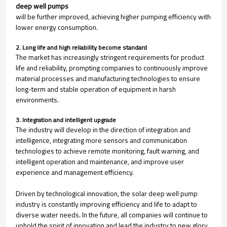
deep well pumps
will be further improved, achieving higher pumping efficiency with
lower energy consumption.
2. Long life and high reliability become standard
The market has increasingly stringent requirements for product
life and reliability, prompting companies to continuously improve
material processes and manufacturing technologies to ensure
long-term and stable operation of equipment in harsh
environments.
3. Integration and intelligent upgrade
The industry will develop in the direction of integration and
intelligence, integrating more sensors and communication
technologies to achieve remote monitoring, fault warning, and
intelligent operation and maintenance, and improve user
experience and management efficiency.
Driven by technological innovation, the solar deep well pump
industry is constantly improving efficiency and life to adapt to
diverse water needs. In the future, all companies will continue to
uphold the spirit of innovation and lead the industry to new glory.