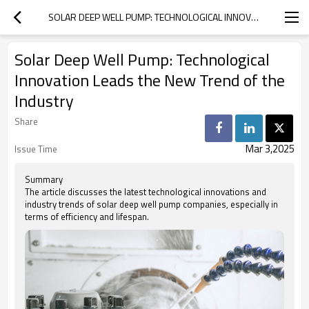
SOLAR DEEP WELL PUMP: TECHNOLOGICAL INNOVATION LEADS THE NEW TREND OF THE INDUSTRY
Solar Deep Well Pump: Technological
Innovation Leads the New Trend of the
Industry
Share
Mar 3,2025
Issue Time
Summary
The article discusses the latest technological innovations and
industry trends of solar deep well pump companies, especially in
terms of efficiency and lifespan.