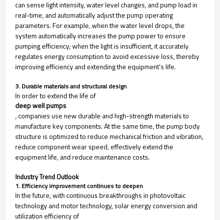
can sense light intensity, water level changes, and pump load in
real-time, and automatically adjust the pump operating
parameters. For example, when the water level drops, the
system automatically increases the pump power to ensure
pumping efficiency; when the light is insufficient, it accurately
regulates energy consumption to avoid excessive loss, thereby
improving efficiency and extending the equipment's life.
3. Durable materials and structural design
In order to extend the life of
deep well pumps
, companies use new durable and high-strength materials to
manufacture key components. At the same time, the pump body
structure is optimized to reduce mechanical friction and vibration,
reduce component wear speed, effectively extend the
equipment life, and reduce maintenance costs.
Industry Trend Outlook
1. Efficiency improvement continues to deepen
In the future, with continuous breakthroughs in photovoltaic
technology and motor technology, solar energy conversion and
utilization efficiency of