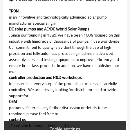
TPON
is an innovative and technologically advanced solar pump
manufacturer specializing in
DC solar pumps and AC/DC hybrid Solar Pumps
. Since our founding in 1989, we have been 100% focused on this
industry with hundreds of thousands of pumps in use worldwide.
Our commitment to quality is evident through the use of high
precision and fully automatic processing machines, advanced
assembly lines, and testing equipment to improve efficiency and
ensure first-class products. In addition, we have established our
own
controller production and R&D workshops
to ensure that every step of the production process is carefully
controlled. We are actively looking for distributors and provide
support for
OEM
partners. If there is any further discussion or details to be
resolved, please feel free to
contact us
. Thank you for your attention and trust.
Cookie settings