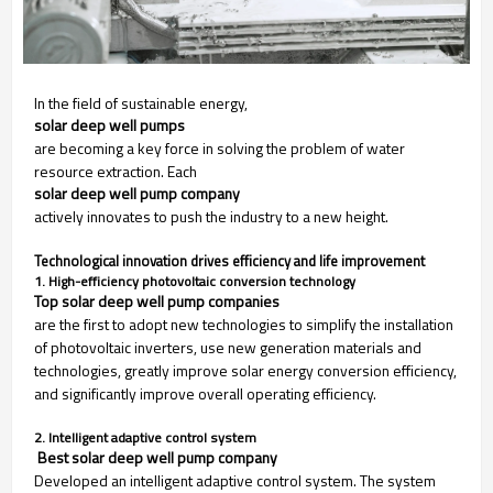
In the field of sustainable energy,
solar deep well pumps
are becoming a key force in solving the problem of water
resource extraction. Each
solar deep well pump company
actively innovates to push the industry to a new height.
Technological innovation drives efficiency and life improvement
1. High-efficiency photovoltaic conversion technology
Top solar deep well pump companies
are the first to adopt new technologies to simplify the installation
of photovoltaic inverters, use new generation materials and
technologies, greatly improve solar energy conversion efficiency,
and significantly improve overall operating efficiency.
2. Intelligent adaptive control system
 Best solar deep well pump company
Developed an intelligent adaptive control system. The system