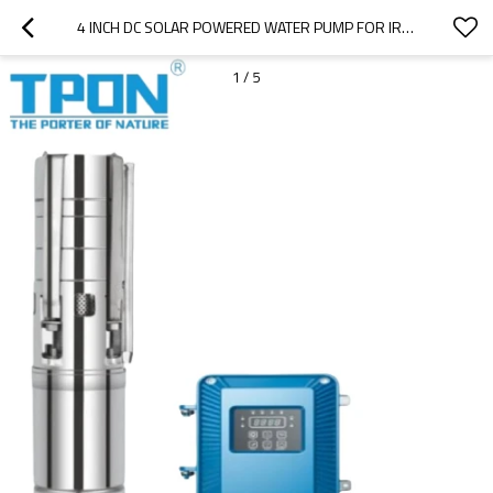
4 INCH DC SOLAR POWERED WATER PUMP FOR IRRIGATION WITH STAINLESS STEEL IMPELLER
1
/
5