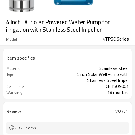
4 Inch DC Solar Powered Water Pump for
irrigation with Stainless Steel Impeller
4TPSC Series
Model
Item specifics
Stainless steel
Material
4 Inch Solar Well Pump with
Type
Stainless Steel Impel
CE, ISO9001
Certificate
18 months
Warranty
1 set
MOQ
Review
MORE
ADD REVIEW