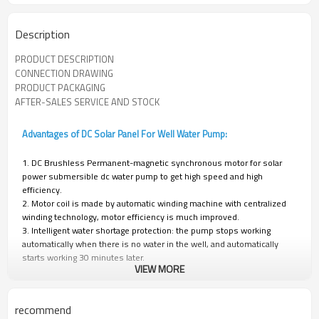
Description
PRODUCT DESCRIPTION
CONNECTION DRAWING
PRODUCT PACKAGING
AFTER-SALES SERVICE AND STOCK
Advantages of DC Solar Panel For Well Water Pump:
1. DC Brushless Permanent-magnetic synchronous motor for solar
power submersible dc water pump to get high speed and high
efficiency.
2. Motor coil is made by automatic winding machine with centralized
winding technology, motor efficiency is much improved.
3. Intelligent water shortage protection: the pump stops working
automatically when there is no water in the well, and automatically
starts working 30 minutes later.
VIEW MORE
4. Controller: MPPT function; frequency conversion function;
Automatically working function; waterproof and leak-proof.
recommend