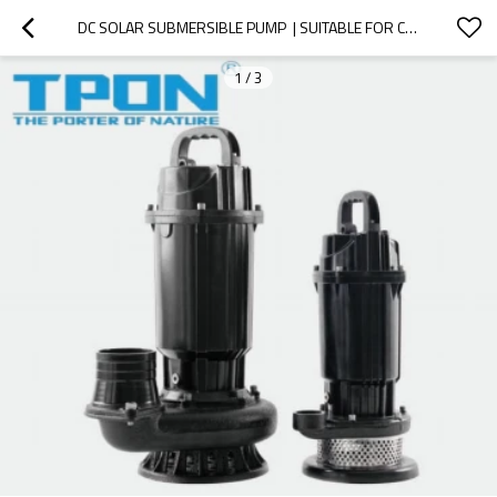
DC SOLAR SUBMERSIBLE PUMP  | SUITABLE FOR CLEAN WATER |   ENVIRONMENTAL PROTECTION AND ENERYGY SAVING | SUPPORTING OEM,ODM
1
/
3