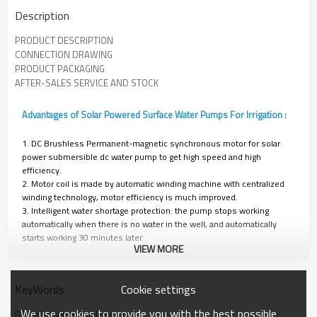
Description
PRODUCT DESCRIPTION
CONNECTION DRAWING
PRODUCT PACKAGING
AFTER-SALES SERVICE AND STOCK
Advantages of Solar Powered Surface Water Pumps For Irrigation :
1. DC Brushless Permanent-magnetic synchronous motor for solar
power submersible dc water pump to get high speed and high
efficiency.
2. Motor coil is made by automatic winding machine with centralized
winding technology, motor efficiency is much improved.
3. Intelligent water shortage protection: the pump stops working
automatically when there is no water in the well, and automatically
starts working 30 minutes later.
VIEW MORE
4. Controller: MPPT function; frequency conversion function;
Automatically working function; waterproof and leak-proof.
Cookie settings
KeyWords
TECHNICAL DATA
We use cookies to provide you with the best possible
DC solar submersible pump