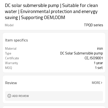
DC solar submersible pump | Suitable for clean
water | Environmental protection and enerygy
saving | Supporting OEM,ODM
TPQD series
Model
Item specifics
iron
Material
DC Solar Submersible pump
Type
CE, ISO9001
Certificate
1 year
Warranty
1 set
MOQ
Review
MORE
ADD REVIEW