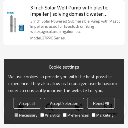
3 Inch Solar Well Pump with plastic
Impeller | solving domestic water,
livestock drinking water
3 Inch Solar Powered Submersible Pump with Plastic
Impeller is used for livestock drinking
water,agriculture irrigation etc.
Model:3TPPC Series
Cookie settings
We use cookies to provide you with the best possible
experience. They also allow us to analyze user behavior in
order to constantly improve the website for you.
Accept all
Accept Selection
Reject All
Home
search
Categories
Send Inquiry
Necessary
Analytics
Preferences
Marketing