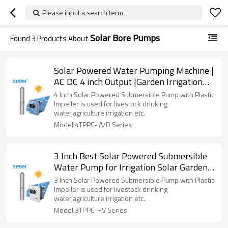
Please input a search term
Solar Bore Pumps
Found
3
Products About
Solar Powered Water Pumping Machine |
AC DC 4 inch Output |Garden Irrigation
Agriculture |Manufacturer OEM/ODM
4 Inch Solar Powered Submersible Pump with Plastic
Impeller is used for livestock drinking
water,agriculture irrigation etc.
Model:4TPPC- A/D Series
3 Inch Best Solar Powered Submersible
Water Pump for Irrigation Solar Garden
Water Pump
3 Inch Solar Powered Submersible Pump with Plastic
Impeller is used for livestock drinking
water,agriculture irrigation etc.
Model:3TPPC-HV Series