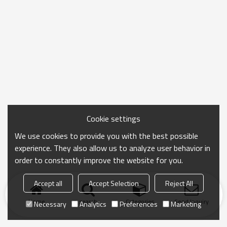
Cookie settings
We use cookies to provide you with the best possible
experience. They also allow us to analyze user behavior in
order to constantly improve the website for you.
Accept all
Accept Selection
Reject All
Home
search
Categories
Send Inquiry
Necessary
Analytics
Preferences
Marketing