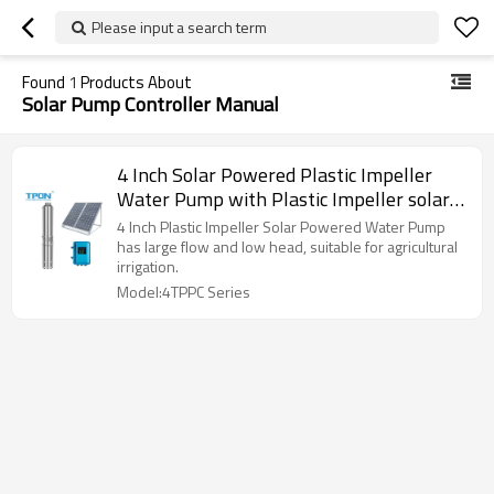
Please input a search term
Found
1
Products About
Solar Pump Controller Manual
4 Inch Solar Powered Plastic Impeller
Water Pump with Plastic Impeller solar
irrigation pumps supplier | Support
4 Inch Plastic Impeller Solar Powered Water Pump
OEM,ODM and wholesale
has large flow and low head, suitable for agricultural
irrigation.
Model:4TPPC Series