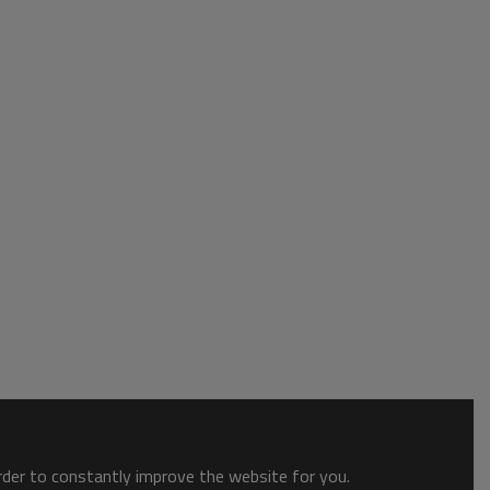
order to constantly improve the website for you.