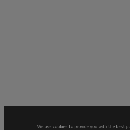
We use cookies to provide you with the best pos