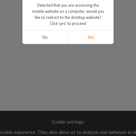
Detected that you are accessing the
mobile website on a computer, would you
like to redirect to the desktop website?
Click 'yes' to proceed
No
Yes
Cookie settings
sible experience. They also allow us to analyze user behavior in 