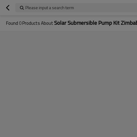
Please input a search term
Solar Submersible Pump Kit Zimb
Found
0
Products About