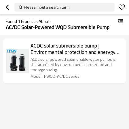
Please input a search term
Found
1
Products About
AC/DC Solar-Powered WQD Submersible Pump
ACDC solar submersible pump |
Environmental protection and enerygy
saving | Suitable for sewage | Supporting
ACDC solar powered submersible water pumps is
OEM,ODM
characterized by environmental protection and
enerygy saving
Model:TPWQD-AC/DC series