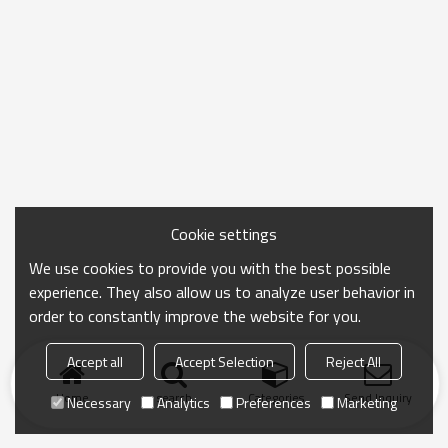
Cookie settings
We use cookies to provide you with the best possible
experience. They also allow us to analyze user behavior in
order to constantly improve the website for you.
Accept all
Accept Selection
Reject All
Home
search
Categories
Send Inquiry
Necessary
Analytics
Preferences
Marketing