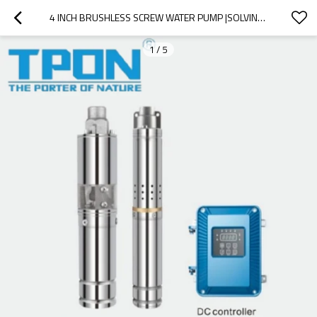
4 INCH BRUSHLESS SCREW WATER PUMP |SOLVING DOMESTIC DRINKING WATER AND AGRICULTURE WATER PROBLEMS |ENVIRONMENTALLY FRIENDLY, ENERGY EFFICIENT AND STABLE WATER SUPPLY
1
/
5