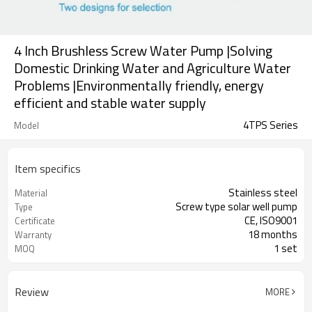
4 Inch Brushless Screw Water Pump |Solving
Domestic Drinking Water and Agriculture Water
Problems |Environmentally friendly, energy
efficient and stable water supply
4TPS Series
Model
Item specifics
Stainless steel
Material
Screw type solar well pump
Type
CE, ISO9001
Certificate
18 months
Warranty
1 set
MOQ
Review
MORE