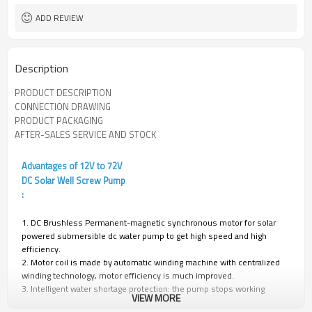
ADD REVIEW
Description
PRODUCT DESCRIPTION
CONNECTION DRAWING
PRODUCT PACKAGING
AFTER-SALES SERVICE AND STOCK
Advantages of 12V to 72V
DC Solar Well Screw Pump
:
1. DC Brushless Permanent-magnetic synchronous motor for solar
powered submersible dc water pump to get high speed and high
efficiency.
2. Motor coil is made by automatic winding machine with centralized
winding technology, motor efficiency is much improved.
3. Intelligent water shortage protection: the pump stops working
VIEW MORE
automatically when there is no water in the well, and automatically