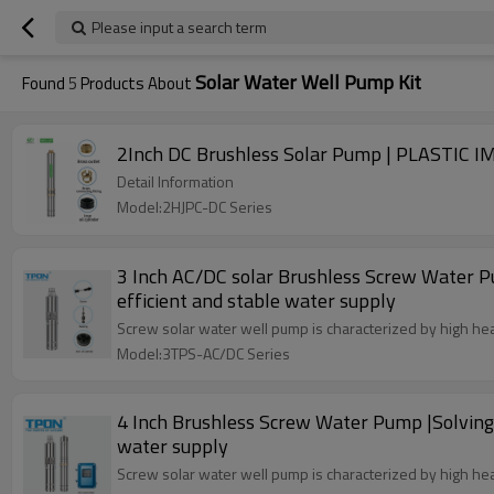
Please input a search term
Solar Water Well Pump Kit
Found
5
Products About
Detail Information
Model:2HJPC-DC Series
3 Inch AC/DC solar Brushless Screw Water P
efficient and stable water supply
Screw solar water well pump is characterized by high hea
Model:3TPS-AC/DC Series
4 Inch Brushless Screw Water Pump |Solving 
water supply
Screw solar water well pump is characterized by high hea