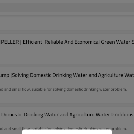
2Inch DC Brushless Solar Pump | PLASTIC IMPELLER | Efficient ,Reliable And Economic
ump |Solving Domestic Drinking Water and Agriculture Wat
d and small flow, suitable for solving domestic drinking water problem.
Domestic Drinking Water and Agriculture Water Problems |
d and small flow, suitable for solving domestic drinking water problem.