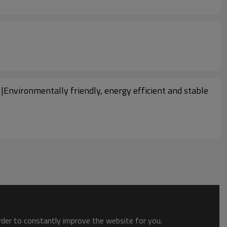
Environmentally friendly, energy efficient and stable
order to constantly improve the website for you.