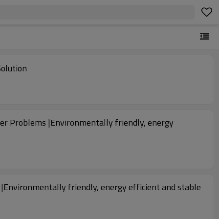
al Green Water Solution
er Problems |Environmentally friendly, energy
Environmentally friendly, energy efficient and stable