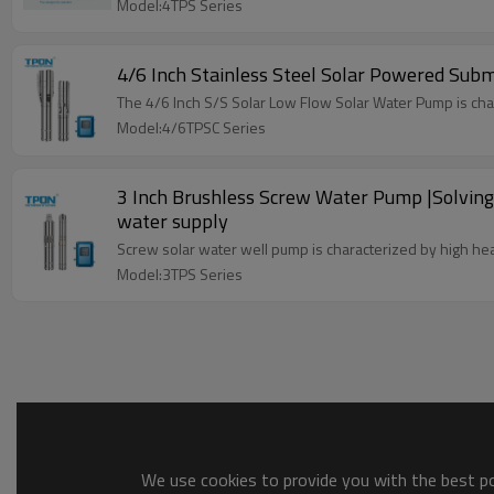
Model:4TPS Series
4/6 Inch Stainless Steel Solar Powered Sub
The 4/6 Inch S/S Solar Low Flow Solar Water Pump is charac
Model:4/6TPSC Series
3 Inch Brushless Screw Water Pump |Solving 
water supply
Screw solar water well pump is characterized by high hea
Model:3TPS Series
We use cookies to provide you with the best pos